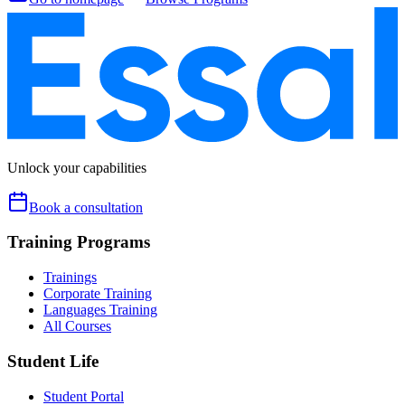
Unlock your capabilities
Book a consultation
Training Programs
Trainings
Corporate Training
Languages Training
All Courses
Student Life
Student Portal