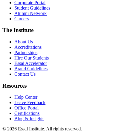
Corporate Portal
Student Guidelines
Alumni Network
Careers
The Institute
About Us
Accreditations
Partnerships
Hire Our Students
Essal Accelerator
Brand Guidelines
Contact Us
Resources
Help Center
Leave Feedback
Office Portal
Certifications
Blog & Insights
© 2026 Essal Institute. All rights reserved.