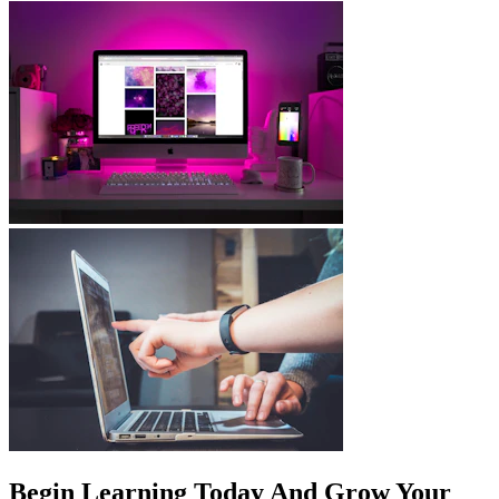
Begin Learning Today And Grow Your