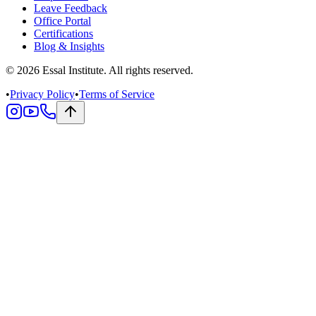
Leave Feedback
Office Portal
Certifications
Blog & Insights
© 2026 Essal Institute. All rights reserved.
•
Privacy Policy
•
Terms of Service