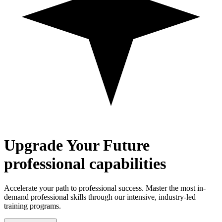
Upgrade
Your Future
professional capabilities
Accelerate your path to professional success. Master the most in-
demand professional skills through our intensive, industry-led
training programs.