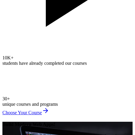
10K+
students have already completed our courses
30+
unique courses and programs
Choose Your Course
Build Modern Web Apps!