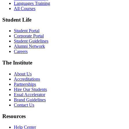
Languages Training
All Courses
Student Life
Student Portal
Corporate Portal
Student Guidelines
Alumni Network
Careers
The Institute
About Us
Accreditations
Partnerships
Hire Our Students
Essal Accelerator
Brand Guidelines
Contact Us
Resources
Help Center