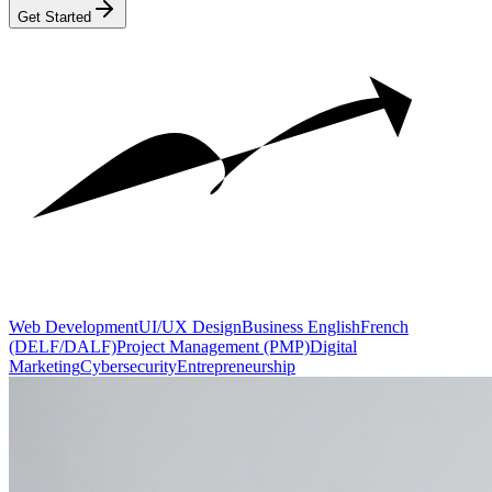
Get Started
Web Development
UI/UX Design
Business English
French
(DELF/DALF)
Project Management (PMP)
Digital
Marketing
Cybersecurity
Entrepreneurship