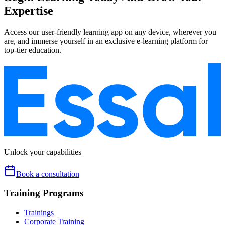
Expertise
Access our user-friendly learning app on any device, wherever you
are, and immerse yourself in an exclusive e-learning platform for
top-tier education.
Unlock your capabilities
Book a consultation
Training Programs
Trainings
Corporate Training