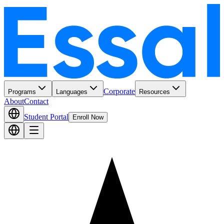
Corporate
Programs
Languages
Resources
About
Contact
Student Portal
Enroll Now