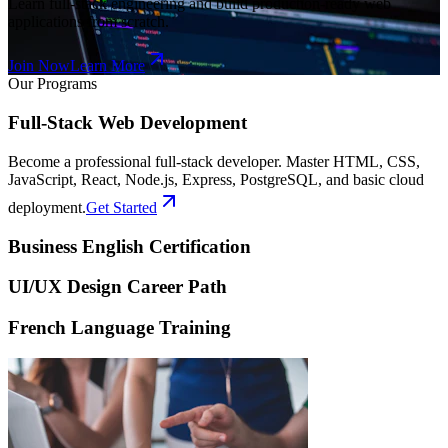
Learn full-stack engineering and build production-ready web
applications from scratch.
Join Now
Learn More
Our Programs
Full-Stack Web Development
Become a professional full-stack developer. Master HTML, CSS,
JavaScript, React, Node.js, Express, PostgreSQL, and basic cloud
deployment.
Get Started
Business English Certification
UI/UX Design Career Path
French Language Training