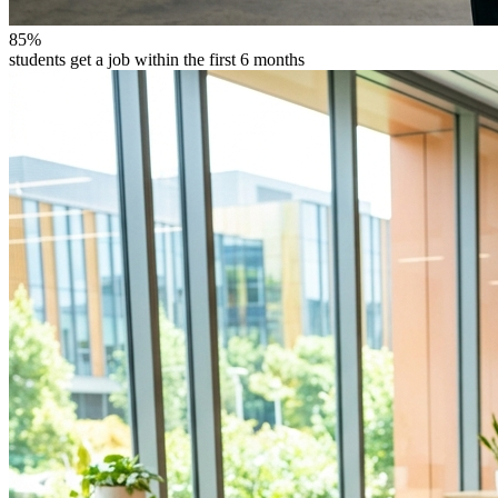
85%
students get a job within the first 6 months